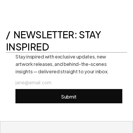
+1 415 3771407
+972 525558997
+1 415 3771407
/  NEWSLETTER: STAY 
INSPIRED
Stay inspired with exclusive updates, new 
artwork releases, and behind-the-scenes 
insights — delivered straight to your inbox.
Submit