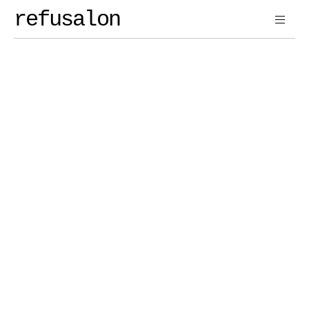
refusalon
Contact 
Us
Reach Out
Book a Call
Book a Call